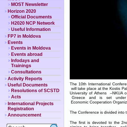
MOST Newsletter
Horizon 2020
Official Documents
H2020 NCP Network
Useful Information
FP7 in Moldova
Events
Events in Moldova
Events abroad
Infodays and
Trainings
Consultations
Activity Reports
The 10th International Confe
Useful Documents
will take place at the Kostis P
Resolutions of SCSTD
University of Athens –NKUA 
Acts
Greece and is set under
Economic Cooperation Organiz
International Projects
Registration
The Conference is divided into t
Announcement
The first is devoted to the 