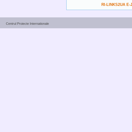
RI-LINKS2UA E-J
Centrul Proiecte Internationale