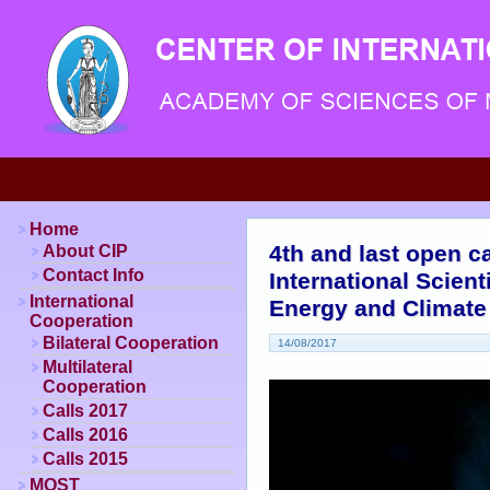
Home
4th and last open ca
About CIP
Contact Info
International Scien
International
Energy and Climat
Cooperation
Bilateral Cooperation
14/08/2017
Multilateral
Cooperation
Calls 2017
Calls 2016
Calls 2015
MOST