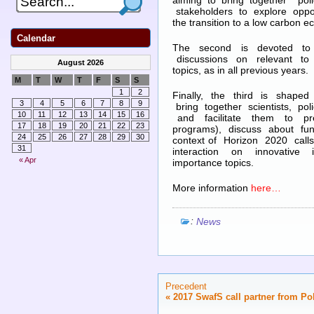
aiming to bring together p
stakeholders to explore oppor
the transition to a low carbon 
Calendar
The second is devoted to 
discussions on relevant to 
August 2026
topics, as in all previous years.
M
T
W
T
F
S
S
1
2
Finally, the third is shaped
3
4
5
6
7
8
9
bring together scientists, p
10
11
12
13
14
15
16
and facilitate them to pres
17
18
19
20
21
22
23
programs), discuss about fund
24
25
26
27
28
29
30
context of Horizon 2020 call
31
interaction on innovative
« Apr
importance topics.
More information
here…
:
News
Precedent
«
2017 SwafS call partner from Po