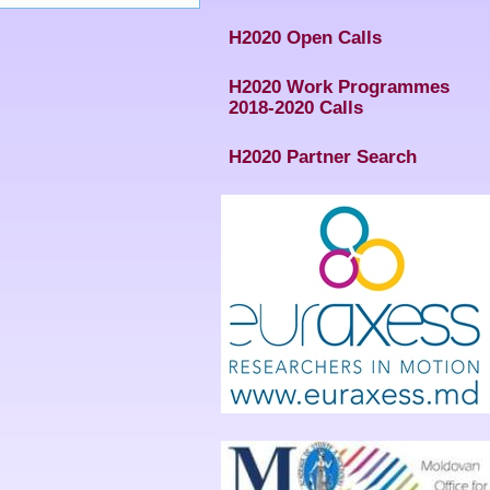
H2020 Open Calls
H2020 Work Programmes
2018-2020 Calls
H2020 Partner Search