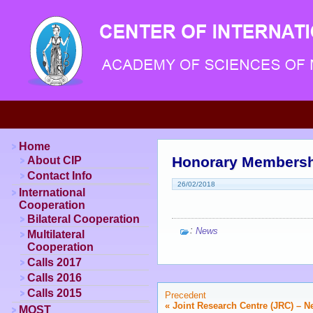
Home
Honorary Membersh
About CIP
Contact Info
26/02/2018
International
Cooperation
Bilateral Cooperation
:
News
Multilateral
Cooperation
Calls 2017
Calls 2016
Calls 2015
Precedent
«
Joint Research Centre (JRC) – N
MOST