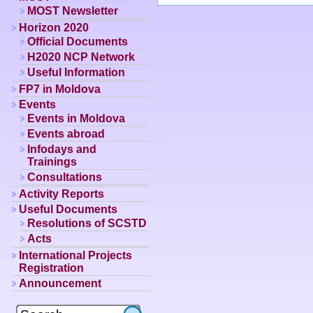
MOST Newsletter
Horizon 2020
Official Documents
H2020 NCP Network
Useful Information
FP7 in Moldova
Events
Events in Moldova
Events abroad
Infodays and
Trainings
Consultations
Activity Reports
Useful Documents
Resolutions of SCSTD
Acts
International Projects
Registration
Announcement