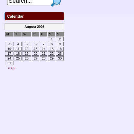
Calendar
August 2026
M
T
W
T
F
S
S
1
2
3
4
5
6
7
8
9
10
11
12
13
14
15
16
17
18
19
20
21
22
23
24
25
26
27
28
29
30
31
« Apr