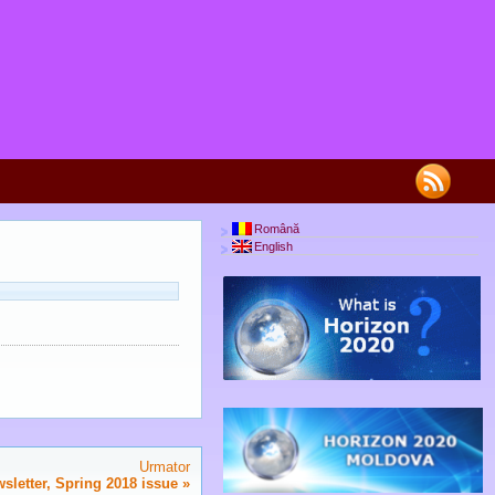
Română
English
Urmator
letter, Spring 2018 issue
»