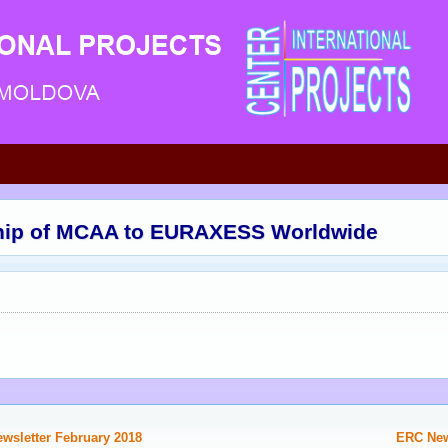
ip of MCAA to EURAXESS Worldwide
ewsletter February 2018
ERC News