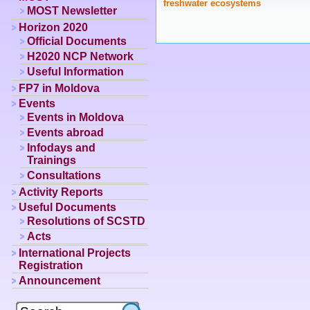
freshwater ecosystems
MOST Newsletter
Horizon 2020
Official Documents
H2020 NCP Network
Useful Information
FP7 in Moldova
Events
Events in Moldova
Events abroad
Infodays and
Trainings
Consultations
Activity Reports
Useful Documents
Resolutions of SCSTD
Acts
International Projects
Registration
Announcement