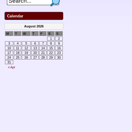
Calendar
August 2026
M
T
W
T
F
S
S
1
2
3
4
5
6
7
8
9
10
11
12
13
14
15
16
17
18
19
20
21
22
23
24
25
26
27
28
29
30
31
« Apr