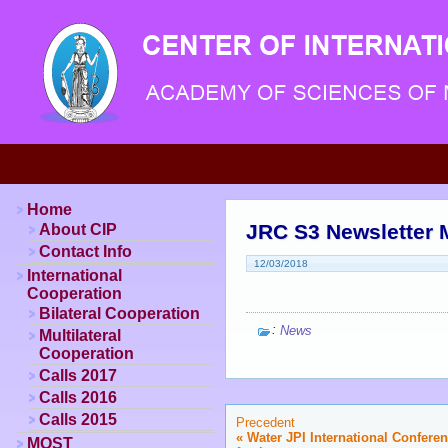
Home
JRC S3 Newsletter 
About CIP
Contact Info
12/03/2018
International
Cooperation
Bilateral Cooperation
:
News
Multilateral
Cooperation
Calls 2017
Calls 2016
Calls 2015
Precedent
«
Water JPI International Confere
MOST