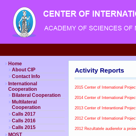
Home
Activity Reports
About CIP
Contact Info
International
2015 Center of International Project
Cooperation
Bilateral Cooperation
2014 Center of International Project
Multilateral
Cooperation
2013 Center of Interantional Project
Calls 2017
2012 Center of International Project
Calls 2016
Calls 2015
2012 Rezultatele audierelor a proi
MOST