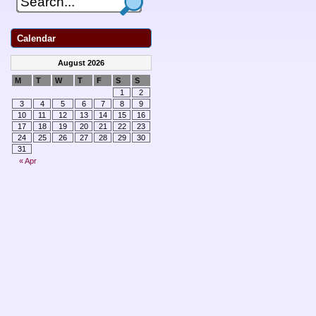
Calendar
August 2026
M
T
W
T
F
S
S
1
2
3
4
5
6
7
8
9
10
11
12
13
14
15
16
17
18
19
20
21
22
23
24
25
26
27
28
29
30
31
« Apr