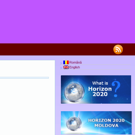
Română
English