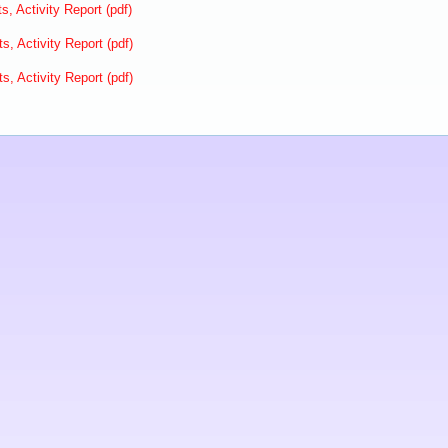
s, Activity Report (pdf)
s, Activity Report (pdf)
s, Activity Report (pdf)