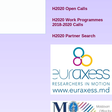
H2020 Open Calls
H2020 Work Programmes
2018-2020 Calls
H2020 Partner Search