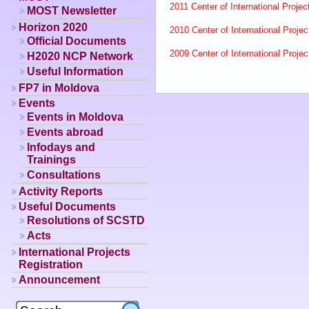
2011 Center of International Project
MOST Newsletter
Horizon 2020
2010 Center of International Project
Official Documents
2009 Center of International Project
H2020 NCP Network
Useful Information
FP7 in Moldova
Events
Events in Moldova
Events abroad
Infodays and
Trainings
Consultations
Activity Reports
Useful Documents
Resolutions of SCSTD
Acts
International Projects
Registration
Announcement