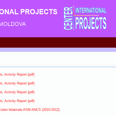
s, Activity Report (pdf)
s, Activity Report (pdf)
s, Activity Report (pdf)
s, Activity Report (pdf)
ectelor bilaterale ASM-ANCS (2010-2012)