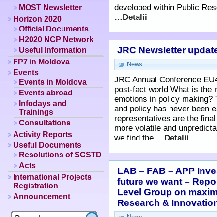
developed within Public Re
MOST Newsletter
…Detalii
Horizon 2020
Official Documents
H2020 NCP Network
JRC Newsletter update
Useful Information
FP7 in Moldova
News
Events
JRC Annual Conference EU4
Events in Moldova
post-fact world What is the 
Events abroad
emotions in policy making? 
Infodays and
and policy has never been e
Trainings
representatives are the final
Consultations
more volatile and unpredicta
Activity Reports
we find the
…Detalii
Useful Documents
Resolutions of SCSTD
Acts
LAB – FAB – APP Inves
International Projects
future we want – Repo
Registration
Level Group on maximi
Announcement
Research & Innovati
News