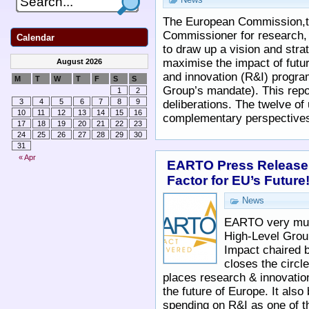
The European Commission,t
Commissioner for research, 
Calendar
to draw up a vision and str
maximise the impact of fut
August 2026
and innovation (R&I) progr
M
T
W
T
F
S
S
Group’s mandate). This repor
1
2
3
4
5
6
7
8
9
deliberations. The twelve of 
10
11
12
13
14
15
16
complementary perspective
17
18
19
20
21
22
23
24
25
26
27
28
29
30
31
« Apr
EARTO Press Release,
Factor for EU’s Future
News
EARTO very muc
High-Level Gro
Impact chaired b
closes the circle
places research & innovation
the future of Europe. It als
spending on R&I as one of 