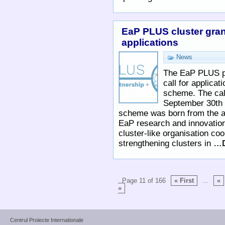
EaP PLUS cluster gran
applications
News
The EaP PLUS pr
call for applicati
scheme. The cal
September 30th
scheme was born from the a
EaP research and innovation
cluster-like organisation c
strengthening clusters in
…D
Page 11 of 166
« First
...
«
»
Centrul Proiecte Internationale