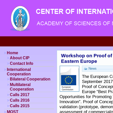
Home
Workshop on Proof of
About CIP
Eastern Europe
Contact Info
News
International
Cooperation
The European Co
Bilateral Cooperation
September 2017 
Multilateral
Proof of Concep
Cooperation
Europe “Best Pr
Calls 2017
Opportunities for Promoting
Calls 2016
Innovation”. Proof of Concep
Calls 2015
validation (prototype, demons
assessment of commercialisa
MOST