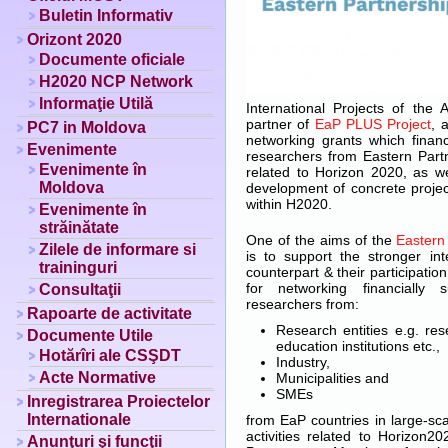
Buletin Informativ
Orizont 2020
Documente oficiale
H2020 NCP Network
Informaţie Utilă
International Projects of th
partner of
EaP PLUS Project
, 
PC7 in Moldova
networking grants which financi
Evenimente
researchers from Eastern Part
Evenimente în
related to Horizon 2020, as we
Moldova
development of concrete project
within H2020.
Evenimente în
străinătate
One of the aims of the
Eastern
Zilele de informare si
is to support the stronger in
traininguri
counterpart & their participati
for networking financially 
Consultaţii
researchers from:
Rapoarte de activitate
Research entities e.g. rese
Documente Utile
education institutions etc.,
Hotărîri ale CSŞDT
Industry,
Acte Normative
Municipalities and
SMEs
Inregistrarea Proiectelor
Internationale
from EaP countries in large-sc
activities related to Horizon2
Anunţuri şi funcţii