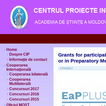
Home
Grants for particip
Despre CIP
Informaţie de contact
or in Preparatory M
Cooperarea
17/03/2017
Internaţională
Cooperarea bilaterală
Cooperarea
Multilaterală
Concursuri 2017
Concursuri 2016
Concursuri 2015
Oficiul MOST