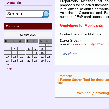
Preparatory Meetings for th
vacante
proposals for selected thematic 
is to extend scientific netwo
Associated Countries and Ea
number of EaP participants in s
Guidelines for Applicants
Calendar
Contact person in Moldova:
August 2026
Diana Grozav
M
T
W
T
F
S
S
e-mail:
diana.grozav@h2020.m
1
2
3
4
5
6
7
8
9
:
10
11
12
13
14
15
16
News
17
18
19
20
21
22
23
24
25
26
27
28
29
30
31
« Apr
Precedent
«
Partner Search Tool for those ac
2020
Webinar: „Spreading 