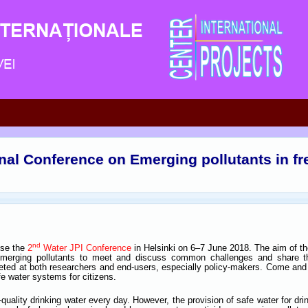
onal Conference on Emerging pollutants in f
nd
ise the
2
Water JPI Conference
in Helsinki on 6–7 June 2018. The aim of the
emerging pollutants to meet and discuss common challenges and share th
eted at both researchers and end-users, especially policy-makers. Come and 
e water systems for citizens.
quality drinking water every day. However, the provision of safe water for dr