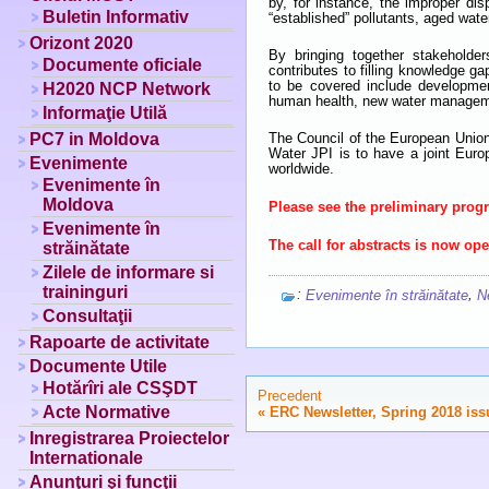
by, for instance, the improper di
Buletin Informativ
“established” pollutants, aged wat
Orizont 2020
By bringing together stakeholde
Documente oficiale
contributes to filling knowledge g
to be covered include developmen
H2020 NCP Network
human health, new water managemen
Informaţie Utilă
PC7 in Moldova
The Council of the European Union
Water JPI is to have a joint Eur
Evenimente
worldwide.
Evenimente în
Moldova
Please see the preliminary pro
Evenimente în
The call for abstracts is now op
străinătate
Zilele de informare si
traininguri
:
,
Evenimente în străinătate
N
Consultaţii
Rapoarte de activitate
Documente Utile
Hotărîri ale CSŞDT
Precedent
Acte Normative
«
ERC Newsletter, Spring 2018 iss
Inregistrarea Proiectelor
Internationale
Anunţuri şi funcţii