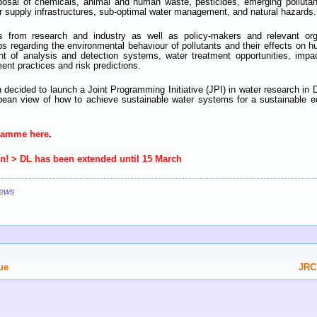
sposal of chemicals, animal and human waste, pesticides, emerging polluta
er supply infrastructures, sub-optimal water management, and natural hazards.
rs from research and industry as well as policy-makers and relevant org
aps regarding the environmental behaviour of pollutants and their effects on h
t of analysis and detection systems, water treatment opportunities, impa
t practices and risk predictions.
 decided to launch a Joint Programming Initiative (JPI) in water research i
opean view of how to achieve sustainable water systems for a sustainable
gramme here
.
en! > DL has been extended until 15 March
ews
ue
JRC