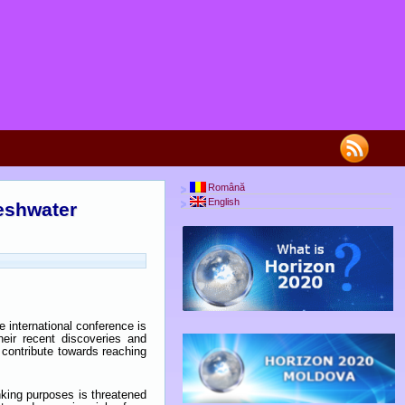
Română
English
reshwater
 international conference is
eir recent discoveries and
contribute towards reaching
inking purposes is threatened