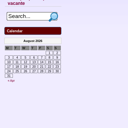
vacante
Calendar
August 2026
M
T
W
T
F
S
S
1
2
3
4
5
6
7
8
9
10
11
12
13
14
15
16
17
18
19
20
21
22
23
24
25
26
27
28
29
30
31
« Apr