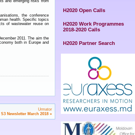
nts and emerging risks from
H2020 Open Calls
anisations, the conference
uman health. Specific topics
H2020 Work Programmes
cts of wastewater reuse on
2018-2020 Calls
n December 2011. The aim the
 economy both in Europe and
H2020 Partner Search
Urmator
 S3 Newsletter March 2018
»