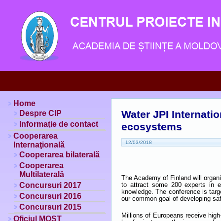
Home
Water JPI Internati
Despre CIP
Informaţie de contact
ecosystems
Cooperarea
12/03/2018
Internaţională
Cooperarea bilaterală
Cooperarea
Multilaterală
The Academy of Finland will organ
Concursuri 2017
to attract some 200 experts in 
knowledge. The conference is targ
Concursuri 2016
our common goal of developing saf
Concursuri 2015
Millions of Europeans receive high-
Oficiul MOST